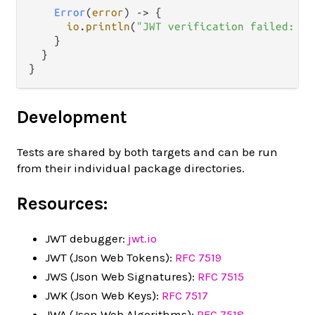
Error
(
error
) 
->
 {

io
.
println
(
"JWT verification failed: "
    }

  }

Development
Tests are shared by both targets and can be run
from their individual package directories.
Resources:
JWT debugger:
jwt.io
JWT (Json Web Tokens):
RFC 7519
JWS (Json Web Signatures):
RFC 7515
JWK (Json Web Keys):
RFC 7517
JWA (Json Web Algorithms):
RFC 7518