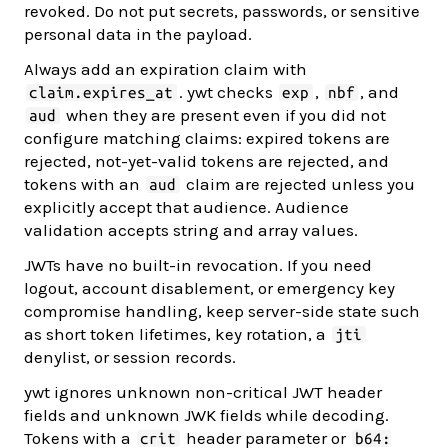
revoked. Do not put secrets, passwords, or sensitive
personal data in the payload.
Always add an expiration claim with
. ywt checks
,
, and
claim.expires_at
exp
nbf
when they are present even if you did not
aud
configure matching claims: expired tokens are
rejected, not-yet-valid tokens are rejected, and
tokens with an
claim are rejected unless you
aud
explicitly accept that audience. Audience
validation accepts string and array values.
JWTs have no built-in revocation. If you need
logout, account disablement, or emergency key
compromise handling, keep server-side state such
as short token lifetimes, key rotation, a
jti
denylist, or session records.
ywt ignores unknown non-critical JWT header
fields and unknown JWK fields while decoding.
Tokens with a
header parameter or
crit
b64: