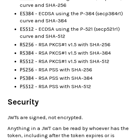
curve and SHA-256
- ECDSA using the P-384 (secp384r1)
ES384
curve and SHA-384
- ECDSA using the P-521 (secp521r1)
ES512
curve and SHA-512
- RSA PKCS#1 v1.5 with SHA-256
RS256
- RSA PKCS#1 v1.5 with SHA-384
RS384
- RSA PKCS#1 v1.5 with SHA-512
RS512
- RSA PSS with SHA-256
PS256
- RSA PSS with SHA-384
PS384
- RSA PSS with SHA-512
PS512
Security
JWTs are signed, not encrypted.
Anything in a JWT can be read by whoever has the
token, including after the token expires or is