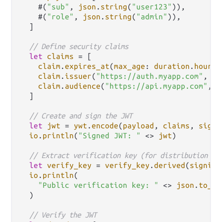
    #(
"sub"
, 
json
.
string
(
"user123"
)),

    #(
"role"
, 
json
.
string
(
"admin"
)),

  ]

// Define security claims
let
claims
=
 [

claim
.
expires_at
(
max_age
: 
duration
.
hours
(
claim
.
issuer
(
"https://auth.myapp.com"
, []
claim
.
audience
(
"https://api.myapp.com"
, [
  ]

// Create and sign the JWT
let
jwt
=
ywt
.
encode
(
payload
, 
claims
, 
signi
io
.
println
(
"Signed JWT: "
<>
jwt
)

// Extract verification key (for distribution to
let
verify_key
=
verify_key
.
derived
(
signing
io
.
println
(

"Public verification key: "
<>
json
.
to_st
  )

// Verify the JWT