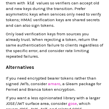
them with
values so verifiers can accept old
kid
and new keys during the transition. Prefer
asymmetric keys when services only need to verify
tokens; HMAC verification keys are shared secrets
and can also sign tokens.
Only load verification keys from sources you
already trust. When rejecting a token, return the
same authentication failure to clients regardless of
the specific error, and consider rate limiting
repeated failures.
Alternatives
If you need encrypted bearer tokens rather than
signed JWTs, consider
amaro
, a Gleam package for
Fernet and Branca token encryption.
If you want a less opinionated library with a larger
JOSE/JWT surface area, consider
gose
, which
covers JOSE, JWK, JWT, and related COSE