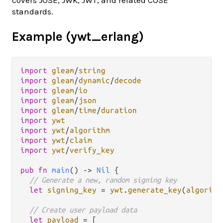
standards.
Example (ywt_erlang)
import
gleam
/
string
import
gleam
/
dynamic
/
decode
import
gleam
/
io
import
gleam
/
json
import
gleam
/
time
/
duration
import
ywt
import
ywt
/
algorithm
import
ywt
/
claim
import
ywt
/
verify_key
pub
fn
main
() 
->
Nil
 {

// Generate a new, random signing key
let
signing_key
=
ywt
.
generate_key
(
algorith
// Create user payload data
let
payload
=
 [
