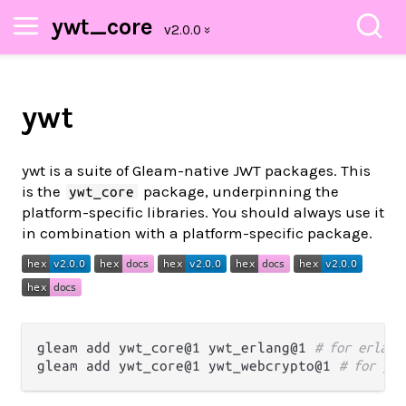
ywt_core
ywt
ywt is a suite of Gleam-native JWT packages. This
is the
package, underpinning the
ywt_core
platform-specific libraries. You should always use it
in combination with a platform-specific package.
gleam add ywt_core@1 ywt_erlang@1 
# for erlang
gleam add ywt_core@1 ywt_webcrypto@1 
# for jav