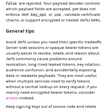
are rejected. Your payload decoder controls
false
which payload fields are accepted. ywt does not
enforce JWK
or
, validate certificate
key_ops
use
chains, or support encrypted or nested JWTs/JWKs.
General tips
Avoid JWTs unless you need their specific tradeoffs.
Server-side sessions or opaque bearer tokens are
usually easier to revoke, rotate, and reason about.
JWTs commonly cause problems around
revocation, long-lived leaked tokens, key rotation,
audience confusion, and accidentally exposing
data in readable payloads. They are most useful
when multiple services need to verify tokens
without a central lookup on every request. If you
mainly need encrypted bearer tokens, consider
amaro
instead.
Keep signing keys out of source code and rotate