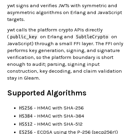
ywt signs and verifies JWTs with symmetric and
asymmetric algorithms on Erlang and JavaScript
targets.
ywt calls the platform crypto APIs directly
(
on Erlang and
on
public_key
SubtleCrypto
JavaScript) through a small FFI layer. The FFI only
performs key generation, signing, and signature
verification, so the platform boundary is short
enough to audit; parsing, signing input
construction, key decoding, and claim validation
stay in Gleam.
Supported Algorithms
- HMAC with SHA-256
HS256
- HMAC with SHA-384
HS384
- HMAC with SHA-512
HS512
- ECDSA using the P-256 (secp256r1)
ES256