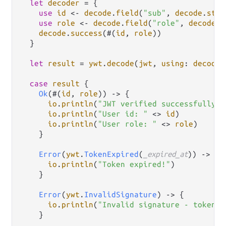
let
decoder
=
 {

use
id
<-
decode
.
field
(
"sub"
, 
decode
.
stri
use
role
<-
decode
.
field
(
"role"
, 
decode
.
s
decode
.
success
(#(
id
, 
role
))

  }

let
result
=
ywt
.
decode
(
jwt
, 
using
: 
decoder
case
result
 {

Ok
(#(
id
, 
role
)) 
->
 {

io
.
println
(
"JWT verified successfully!"
io
.
println
(
"User id: "
<>
id
)

io
.
println
(
"User role: "
<>
role
)

    }

Error
(
ywt
.
TokenExpired
(
_expired_at
)) 
->
 {

io
.
println
(
"Token expired!"
)

    }

Error
(
ywt
.
InvalidSignature
) 
->
 {

io
.
println
(
"Invalid signature - token m
    }
